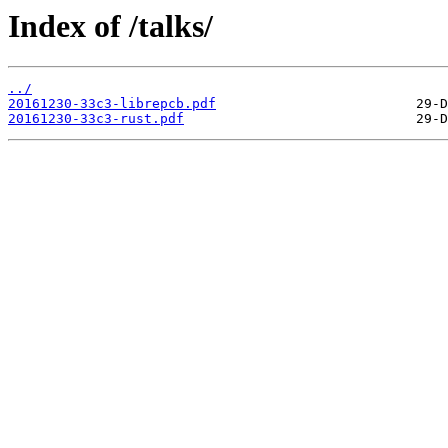
Index of /talks/
../
20161230-33c3-librepcb.pdf
20161230-33c3-rust.pdf